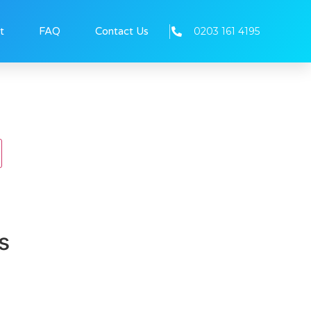
0203 161 4195
t
FAQ
Contact Us
s