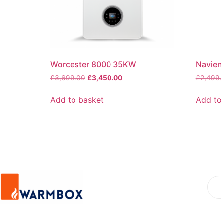
Worcester 8000 35KW
Navie
£
3,699.00
£
3,450.00
£
2,499
Add to basket
Add to