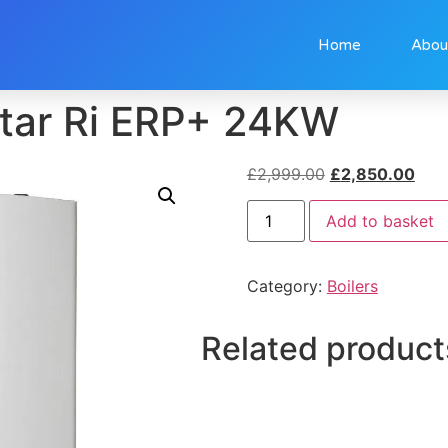
Home
Abou
tar Ri ERP+ 24KW
£
2,999.00
£
2,850.00
Add to basket
Category:
Boilers
Related product