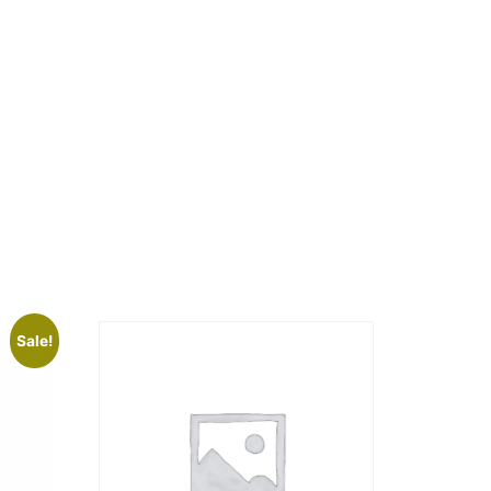
Sale!