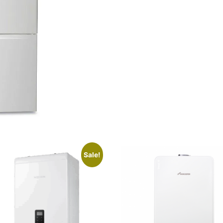
Sale!