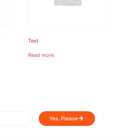
W
Test
Read more
Yes, Please