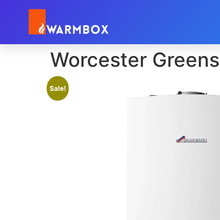
Worcester Greens
Sale!