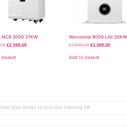
n NCB 3000 37KW
Worcester 8000 Life 35K
.00
£
2,399.00
£
3,699.00
£
3,499.00
 basket
Add to basket