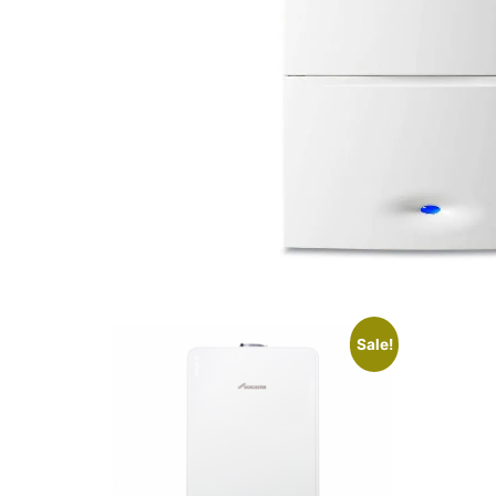
Sale!