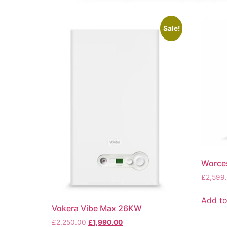
Sale!
Worce
£
2,599
Add to
Vokera Vibe Max 26KW
£
2,250.00
£
1,990.00