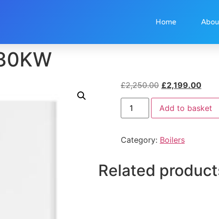
Home
Abou
 30KW
£
2,250.00
£
2,199.00
Add to basket
Category:
Boilers
Related product