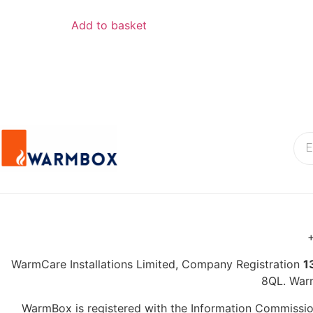
Add to basket
+
WarmCare Installations Limited, Company Registration
1
8QL. War
WarmBox is registered with the Information Commission