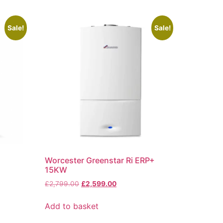
Sale!
Sale!
Worcester Greenstar Ri ERP+
15KW
£
2,799.00
£
2,599.00
Add to basket