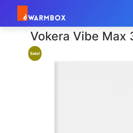
Vokera Vibe Max
Sale!