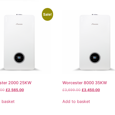
Sale!
ster 2000 25KW
Worcester 8000 35KW
.00
£
2,565.00
£
3,699.00
£
3,450.00
 basket
Add to basket