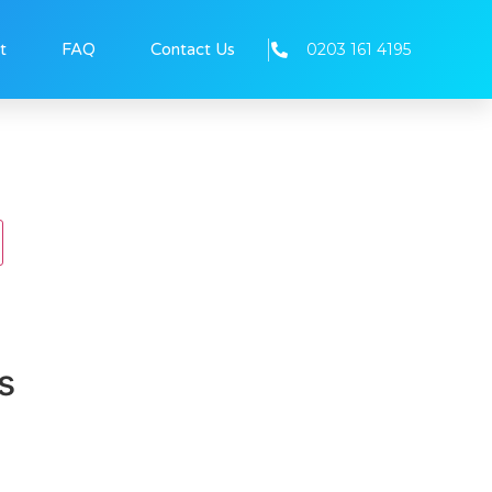
0203 161 4195
t
FAQ
Contact Us
s