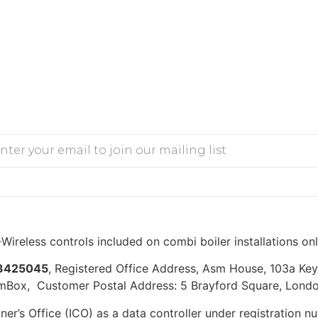
Wireless controls included on combi boiler installations on
3425045
, Registered Office Address, Asm House, 103a K
mBox, Customer Postal Address: 5 Brayford Square, Londo
er’s Office (ICO) as a data controller under registration