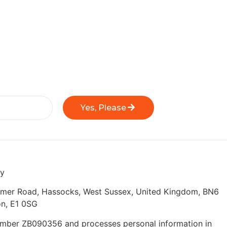
Yes, Please
ly
eymer Road, Hassocks, West Sussex, United Kingdom, BN6
n, E1 0SG
 number ZB090356 and processes personal information in