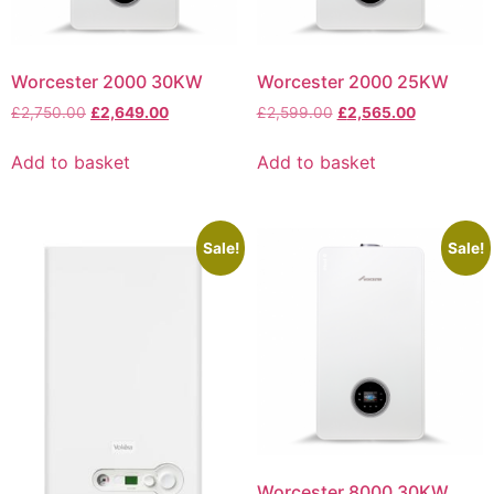
Worcester 2000 30KW
Worcester 2000 25KW
£
2,750.00
£
2,649.00
£
2,599.00
£
2,565.00
Add to basket
Add to basket
Sale!
Sale!
Worcester 8000 30KW