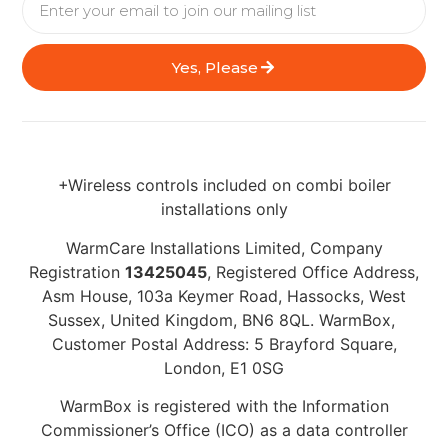
Yes, Please
+Wireless controls included on combi boiler
installations only
WarmCare Installations Limited, Company
Registration
13425045
, Registered Office Address,
Asm House, 103a Keymer Road, Hassocks, West
Sussex, United Kingdom, BN6 8QL. WarmBox,
Customer Postal Address: 5 Brayford Square,
London, E1 0SG
WarmBox is registered with the Information
Commissioner’s Office (ICO) as a data controller