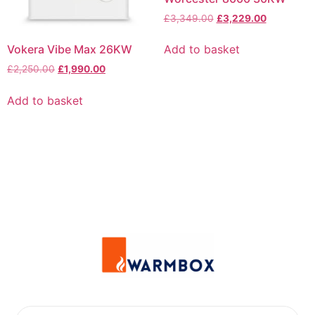
£
3,349.00
£
3,229.00
Vokera Vibe Max 26KW
Add to basket
£
2,250.00
£
1,990.00
Add to basket