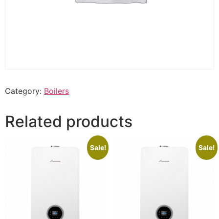
Category:
Boilers
Related products
Sale!
Sale!