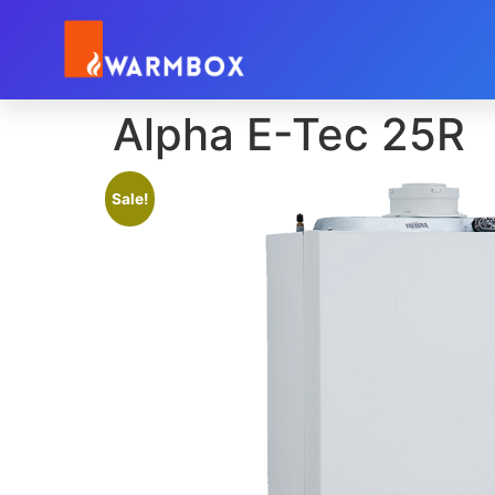
Alpha E-Tec 25R
Sale!