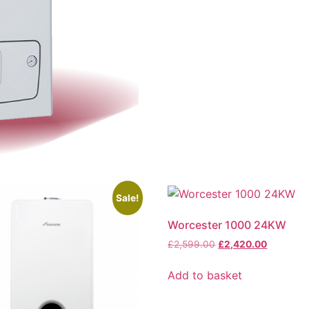
Sale!
Worcester 1000 24KW
£
2,599.00
£
2,420.00
Add to basket