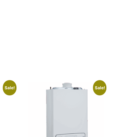
Sale!
Sale!