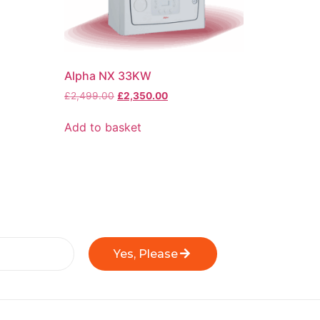
Alpha NX 33KW
£
2,499.00
£
2,350.00
Add to basket
Yes, Please