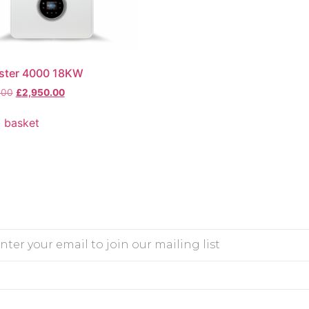
ster 4000 18KW
.00
£
2,950.00
 basket