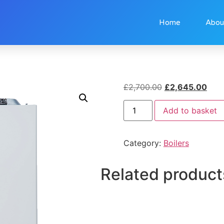
Home
Abou
£
2,700.00
£
2,645.00
Add to basket
Category:
Boilers
Related product