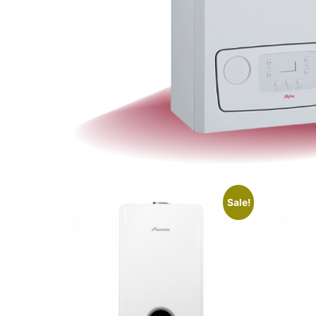
Sale!