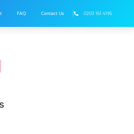
0203 161 4195
t
FAQ
Contact Us
s