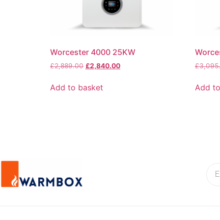
Worcester 4000 25KW
Worce
£
2,889.00
£
2,840.00
£
3,095
Add to basket
Add to