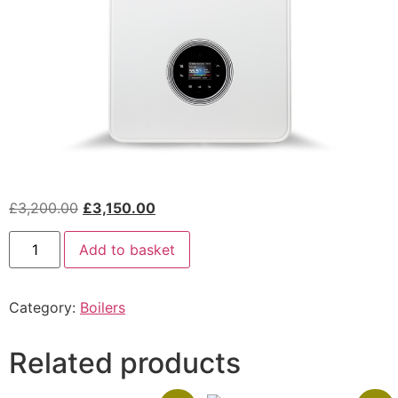
£
3,200.00
£
3,150.00
Add to basket
Category:
Boilers
Related products