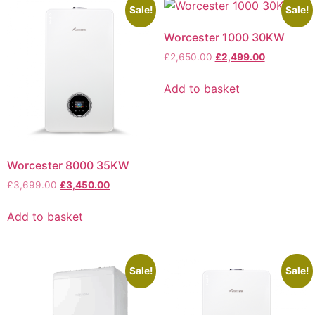
Sale!
Sale!
Worcester 1000 30KW
£
2,650.00
£
2,499.00
Add to basket
Worcester 8000 35KW
£
3,699.00
£
3,450.00
Add to basket
Sale!
Sale!