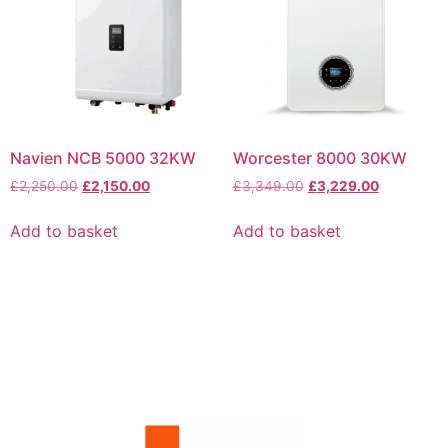
Navien NCB 5000 32KW
Worcester 8000 30KW
£
2,250.00
£
2,150.00
£
3,349.00
£
3,229.00
Add to basket
Add to basket