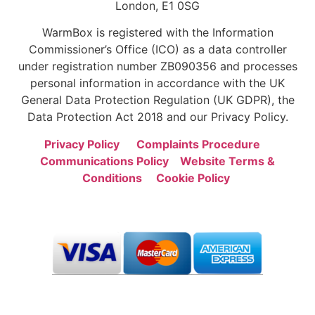
London, E1 0SG
WarmBox is registered with the Information
Commissioner’s Office (ICO) as a data controller
under registration number ZB090356 and processes
personal information in accordance with the UK
General Data Protection Regulation (UK GDPR), the
Data Protection Act 2018 and our Privacy Policy.
Privacy Policy
Complaints Procedure
Communications Policy
Website Terms &
Conditions
Cookie Policy