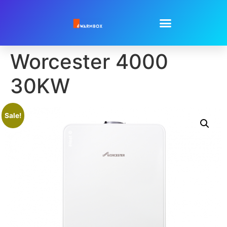
Worcester 4000
30KW
Sale!