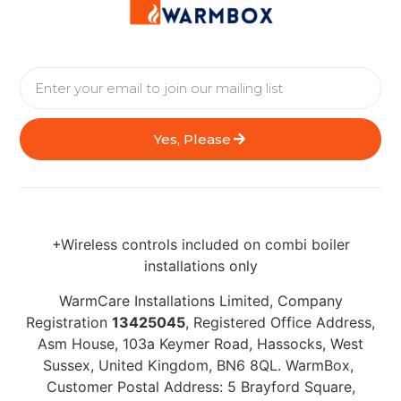
Yes, Please
+Wireless controls included on combi boiler
installations only
WarmCare Installations Limited, Company
Registration
13425045
, Registered Office Address,
Asm House, 103a Keymer Road, Hassocks, West
Sussex, United Kingdom, BN6 8QL. WarmBox,
Customer Postal Address: 5 Brayford Square,