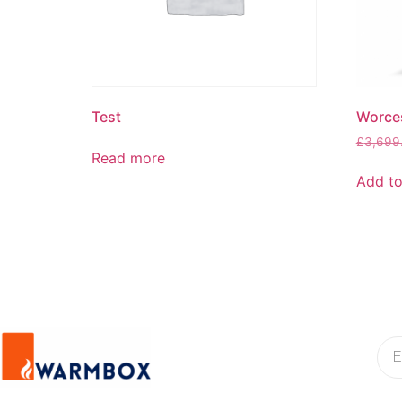
Test
Worce
£
3,699
Read more
Add to