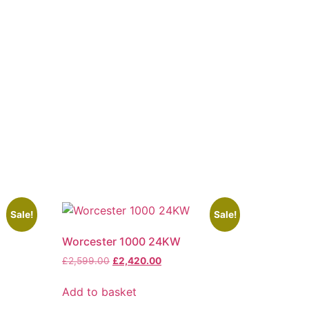
Sale!
Sale!
Worcester 1000 24KW
£
2,599.00
£
2,420.00
Add to basket