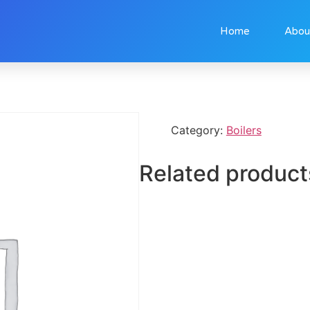
Home
Abou
Category:
Boilers
Related product