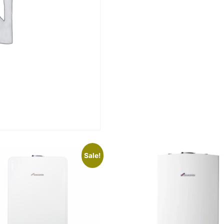
Sale!