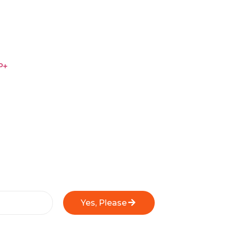
P+
Yes, Please