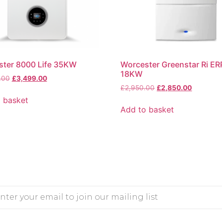
ster 8000 Life 35KW
Worcester Greenstar Ri ER
18KW
.00
£
3,499.00
£
2,950.00
£
2,850.00
 basket
Add to basket