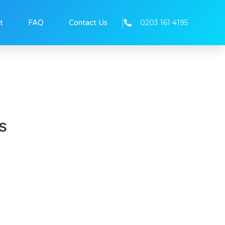
0203 161 4195
t
FAQ
Contact Us
s