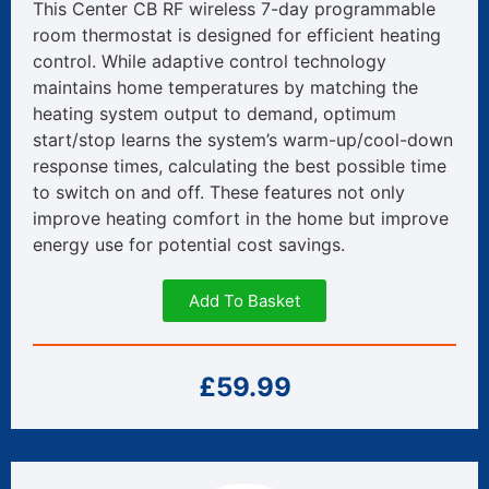
This Center CB RF wireless 7-day programmable
room thermostat is designed for efficient heating
control. While adaptive control technology
maintains home temperatures by matching the
heating system output to demand, optimum
start/stop learns the system’s warm-up/cool-down
response times, calculating the best possible time
to switch on and off. These features not only
improve heating comfort in the home but improve
energy use for potential cost savings.
Add To Basket
£59.99