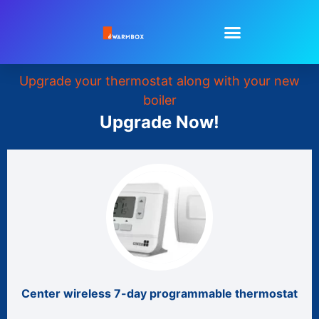
Upgrade your thermostat along with your new
boiler
Upgrade Now!
Center wireless 7-day programmable thermostat