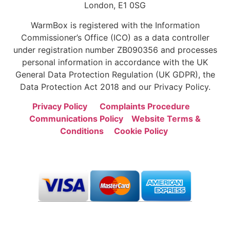
London, E1 0SG
WarmBox is registered with the Information
Commissioner’s Office (ICO) as a data controller
under registration number ZB090356 and processes
personal information in accordance with the UK
General Data Protection Regulation (UK GDPR), the
Data Protection Act 2018 and our Privacy Policy.
Privacy Policy
Complaints Procedure
Communications Policy
Website Terms &
Conditions
Cookie Policy