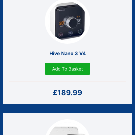
Hive Nano 3 V4
Add To Basket
£189.99