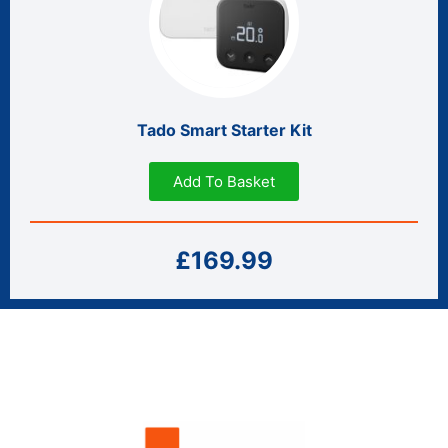
Tado Smart Starter Kit
Add To Basket
£169.99