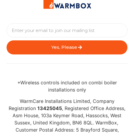
Yes, Please
+Wireless controls included on combi boiler
installations only
WarmCare Installations Limited, Company
Registration
13425045
, Registered Office Address,
Asm House, 103a Keymer Road, Hassocks, West
Sussex, United Kingdom, BN6 8QL. WarmBox,
Customer Postal Address: 5 Brayford Square,