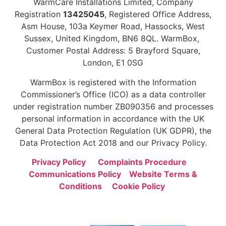
WarmCare Installations Limited, Company
Registration
13425045
, Registered Office Address,
Asm House, 103a Keymer Road, Hassocks, West
Sussex, United Kingdom, BN6 8QL. WarmBox,
Customer Postal Address: 5 Brayford Square,
London, E1 0SG
WarmBox is registered with the Information
Commissioner’s Office (ICO) as a data controller
under registration number ZB090356 and processes
personal information in accordance with the UK
General Data Protection Regulation (UK GDPR), the
Data Protection Act 2018 and our Privacy Policy.
Privacy Policy
Complaints Procedure
Communications Policy
Website Terms &
Conditions
Cookie Policy