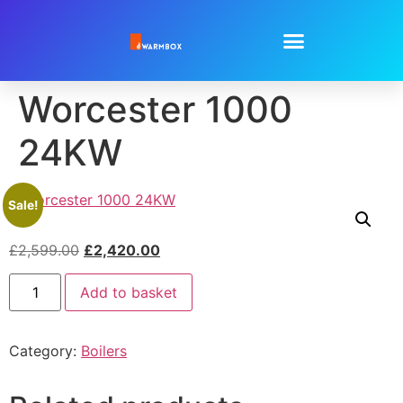
Worcester 1000
24KW
Sale!
£
2,599.00
£
2,420.00
Add to basket
Category:
Boilers