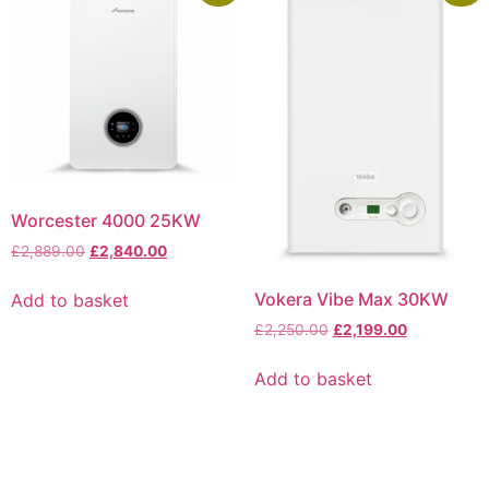
Worcester 4000 25KW
£
2,889.00
£
2,840.00
Vokera Vibe Max 30KW
Add to basket
£
2,250.00
£
2,199.00
Add to basket