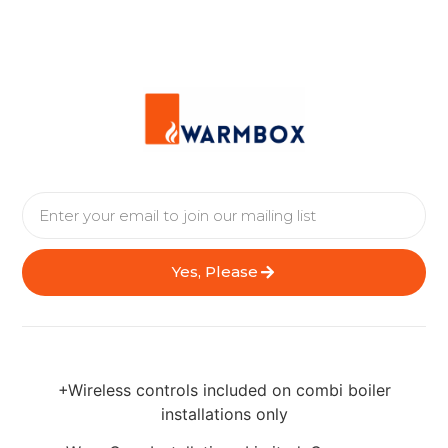
Yes, Please
+Wireless controls included on combi boiler
installations only