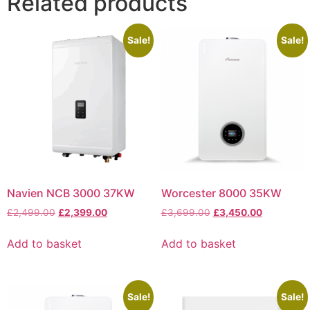
Related products
Sale!
Sale!
Navien NCB 3000 37KW
Worcester 8000 35KW
£
2,499.00
£
2,399.00
£
3,699.00
£
3,450.00
Add to basket
Add to basket
Sale!
Sale!