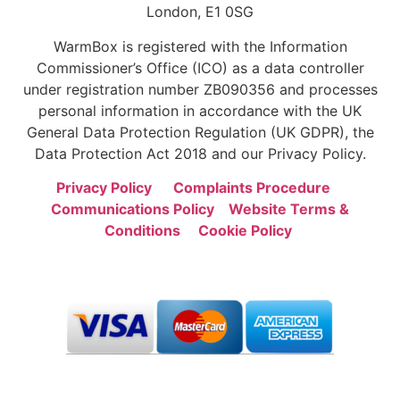
London, E1 0SG
WarmBox is registered with the Information
Commissioner’s Office (ICO) as a data controller
under registration number ZB090356 and processes
personal information in accordance with the UK
General Data Protection Regulation (UK GDPR), the
Data Protection Act 2018 and our Privacy Policy.
Privacy Policy
Complaints Procedure
Communications Policy
Website Terms &
Conditions
Cookie Policy