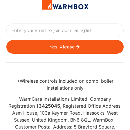
Yes, Please
+Wireless controls included on combi boiler
installations only
WarmCare Installations Limited, Company
Registration
13425045
, Registered Office Address,
Asm House, 103a Keymer Road, Hassocks, West
Sussex, United Kingdom, BN6 8QL. WarmBox,
Customer Postal Address: 5 Brayford Square,