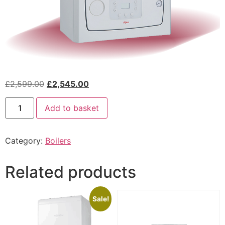
£
2,599.00
£
2,545.00
Add to basket
Category:
Boilers
Related products
Sale!