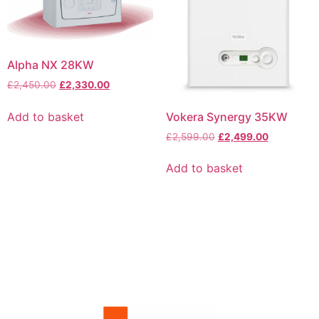
Alpha NX 28KW
£
2,450.00
£
2,330.00
Vokera Synergy 35KW
Add to basket
£
2,599.00
£
2,499.00
Add to basket