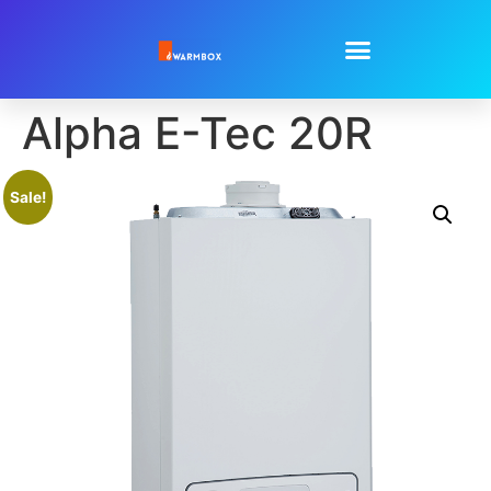
Alpha E-Tec 20R
Sale!