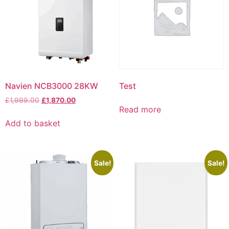
Navien NCB3000 28KW
Test
£
1,999.00
£
1,870.00
Read more
Add to basket
Sale!
Sale!