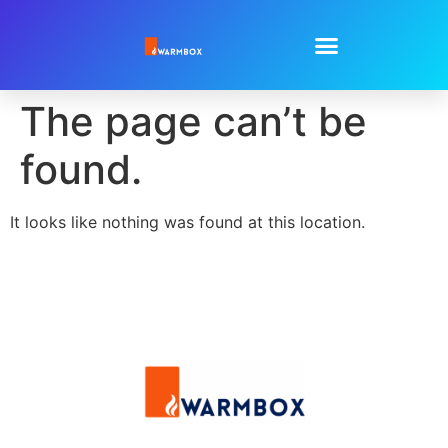
The page can’t be
found.
It looks like nothing was found at this location.