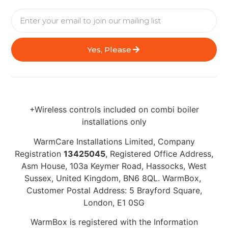
Yes, Please
+Wireless controls included on combi boiler
installations only
WarmCare Installations Limited, Company
Registration
13425045
, Registered Office Address,
Asm House, 103a Keymer Road, Hassocks, West
Sussex, United Kingdom, BN6 8QL. WarmBox,
Customer Postal Address: 5 Brayford Square,
London, E1 0SG
WarmBox is registered with the Information