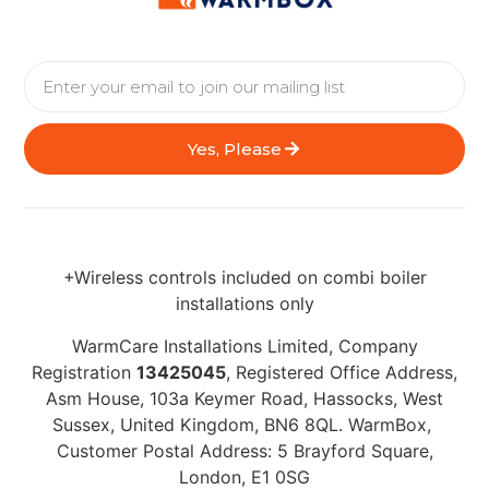
Yes, Please
+Wireless controls included on combi boiler
installations only
WarmCare Installations Limited, Company
Registration
13425045
, Registered Office Address,
Asm House, 103a Keymer Road, Hassocks, West
Sussex, United Kingdom, BN6 8QL. WarmBox,
Customer Postal Address: 5 Brayford Square,
London, E1 0SG