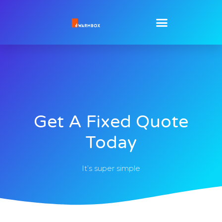
Get A Fixed Quote
Today
It’s super simple