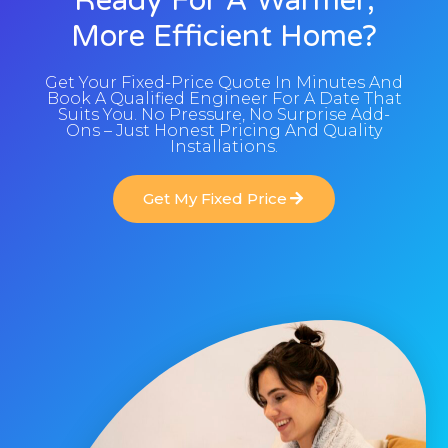
Ready For A Warmer,
More Efficient Home?
Get Your Fixed-Price Quote In Minutes And
Book A Qualified Engineer For A Date That
Suits You. No Pressure, No Surprise Add-
Ons – Just Honest Pricing And Quality
Installations.
Get My Fixed Price