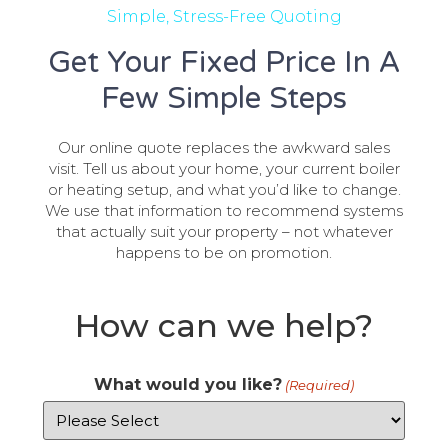
Simple, Stress-Free Quoting
Get Your Fixed Price In A
Few Simple Steps
Our online quote replaces the awkward sales
visit. Tell us about your home, your current boiler
or heating setup, and what you’d like to change.
We use that information to recommend systems
that actually suit your property – not whatever
happens to be on promotion.
How can we help?
What would you like?
(Required)