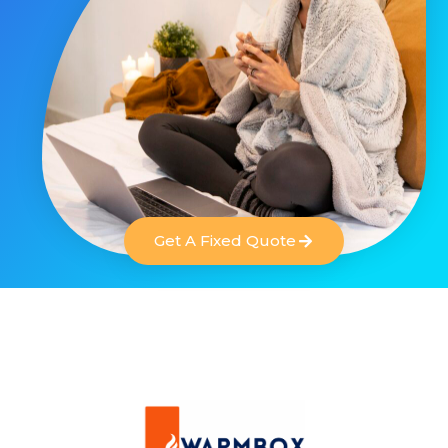
Get A Fixed Quote