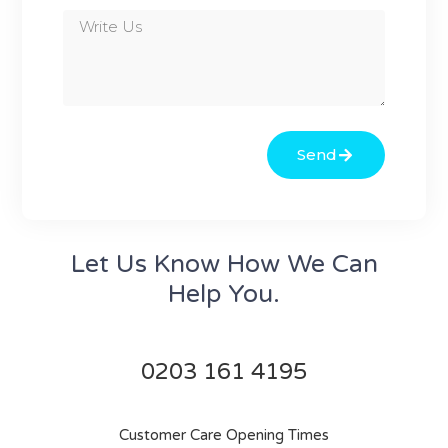
Send
Let Us Know How We Can
Help You.
0203 161 4195
Customer Care Opening Times