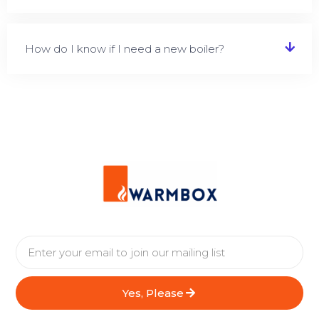
How do I know if I need a new boiler?
Yes, Please