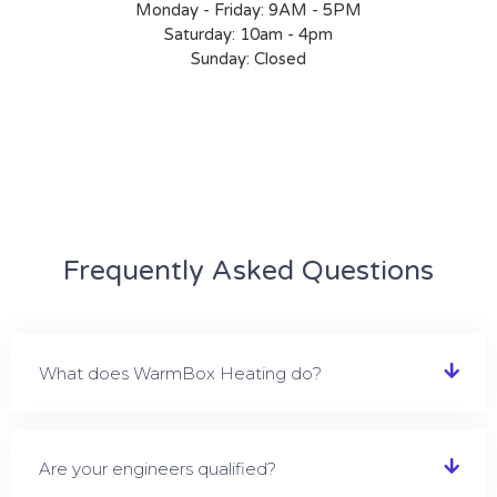
Monday - Friday: 9AM - 5PM
Saturday: 10am - 4pm
Sunday: Closed
Frequently Asked Questions
What does WarmBox Heating do?
Are your engineers qualified?