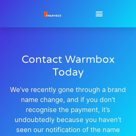
Contact Warmbox
Today
We’ve recently gone through a brand
name change, and if you don’t
recognise the payment, it’s
undoubtedly because you haven’t
seen our notification of the name