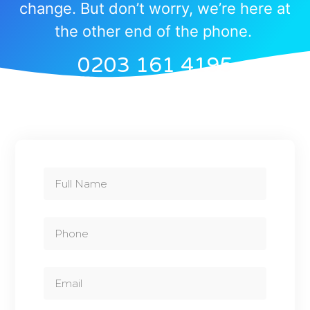
change. But don’t worry, we’re here at
the other end of the phone.
0203 161 4195