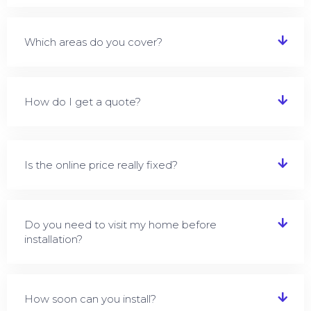
Which areas do you cover?
How do I get a quote?
Is the online price really fixed?
Do you need to visit my home before
installation?
How soon can you install?