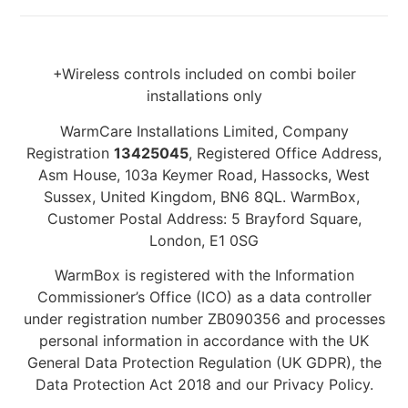
+Wireless controls included on combi boiler
installations only
WarmCare Installations Limited, Company
Registration
13425045
, Registered Office Address,
Asm House, 103a Keymer Road, Hassocks, West
Sussex, United Kingdom, BN6 8QL. WarmBox,
Customer Postal Address: 5 Brayford Square,
London, E1 0SG
WarmBox is registered with the Information
Commissioner’s Office (ICO) as a data controller
under registration number ZB090356 and processes
personal information in accordance with the UK
General Data Protection Regulation (UK GDPR), the
Data Protection Act 2018 and our Privacy Policy.