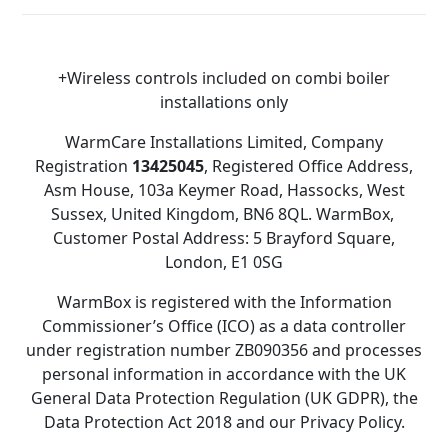
+Wireless controls included on combi boiler
installations only
WarmCare Installations Limited, Company
Registration
13425045
, Registered Office Address,
Asm House, 103a Keymer Road, Hassocks, West
Sussex, United Kingdom, BN6 8QL. WarmBox,
Customer Postal Address: 5 Brayford Square,
London, E1 0SG
WarmBox is registered with the Information
Commissioner’s Office (ICO) as a data controller
under registration number ZB090356 and processes
personal information in accordance with the UK
General Data Protection Regulation (UK GDPR), the
Data Protection Act 2018 and our Privacy Policy.