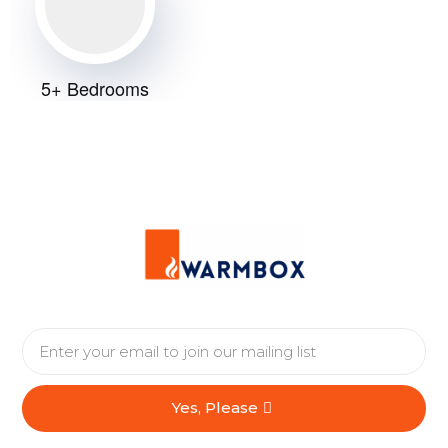
5+ Bedrooms
A flat or apartment
Yes, Please