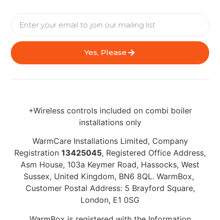
Yes, Please
+Wireless controls included on combi boiler
installations only
WarmCare Installations Limited, Company
Registration
13425045
, Registered Office Address,
Asm House, 103a Keymer Road, Hassocks, West
Sussex, United Kingdom, BN6 8QL. WarmBox,
Customer Postal Address: 5 Brayford Square,
London, E1 0SG
WarmBox is registered with the Information