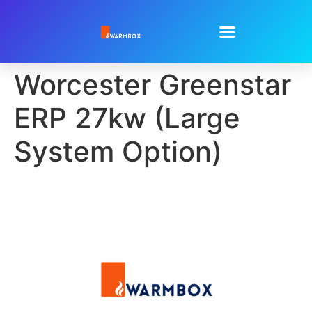
Worcester Greenstar
ERP 27kw (Large
System Option)