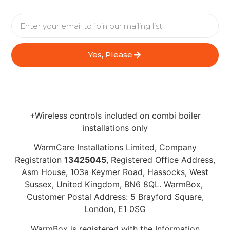
Yes, Please
+Wireless controls included on combi boiler
installations only
WarmCare Installations Limited, Company
Registration
13425045
, Registered Office Address,
Asm House, 103a Keymer Road, Hassocks, West
Sussex, United Kingdom, BN6 8QL. WarmBox,
Customer Postal Address: 5 Brayford Square,
London, E1 0SG
WarmBox is registered with the Information