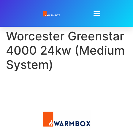
Worcester Greenstar
4000 24kw (Medium
System)