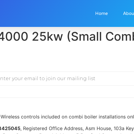
Home
Abou
4000 25kw (Small Com
Wireless controls included on combi boiler installations on
3425045
, Registered Office Address, Asm House, 103a K