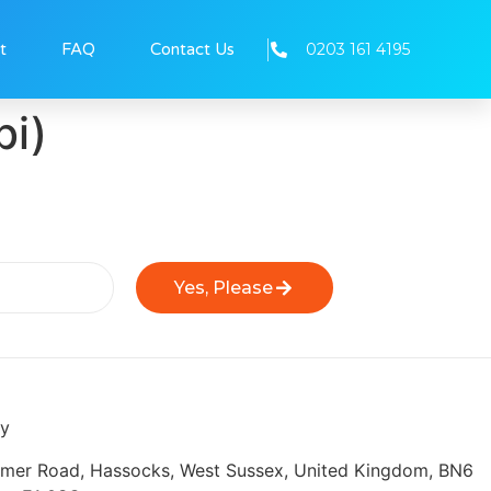
0203 161 4195
t
FAQ
Contact Us
bi)
Yes, Please
ly
eymer Road, Hassocks, West Sussex, United Kingdom, BN6