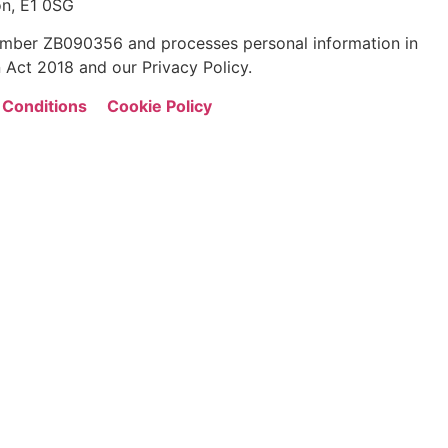
n, E1 0SG
 number ZB090356 and processes personal information in
 Act 2018 and our Privacy Policy.
 Conditions
Cookie Policy