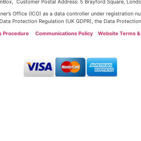
mBox, Customer Postal Address: 5 Brayford Square, Londo
er’s Office (ICO) as a data controller under registration
ata Protection Regulation (UK GDPR), the Data Protection
s Procedure
Communications Policy
Website Terms &