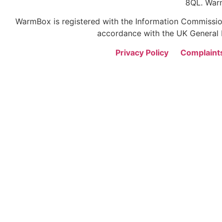
8QL. War
WarmBox is registered with the Information Commission
accordance with the UK General D
Privacy Policy
Complaint