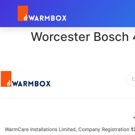
Worcester Bosch 
+
WarmCare Installations Limited, Company Registration
1