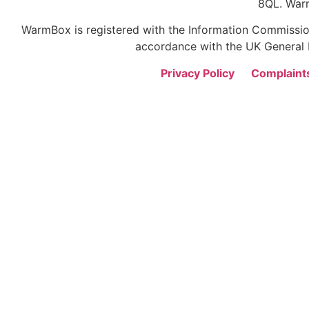
8QL. War
WarmBox is registered with the Information Commission
accordance with the UK General D
Privacy Policy
Complaint