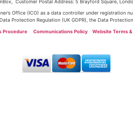
mBox, Customer Postal Address: 5 Brayford Square, Londo
er’s Office (ICO) as a data controller under registration
ata Protection Regulation (UK GDPR), the Data Protection
s Procedure
Communications Policy
Website Terms &