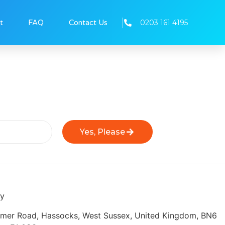
0203 161 4195
t
FAQ
Contact Us
Yes, Please
ly
eymer Road, Hassocks, West Sussex, United Kingdom, BN6