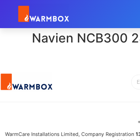
Navien NCB300 2
+
WarmCare Installations Limited, Company Registration
1