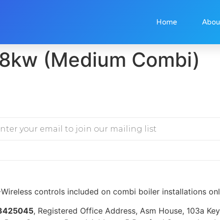
Home
Abou
8kw (Medium Combi)
Wireless controls included on combi boiler installations on
3425045
, Registered Office Address, Asm House, 103a K