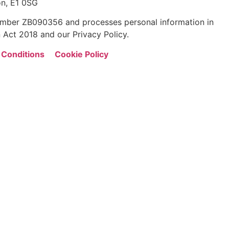
n, E1 0SG
 number ZB090356 and processes personal information in
 Act 2018 and our Privacy Policy.
 Conditions
Cookie Policy