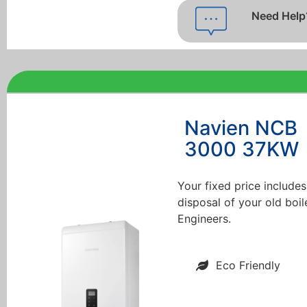
Need Help
Navien NCB
3000 37KW
Your fixed price includes
disposal of your old boil
Engineers.
Eco Friendly