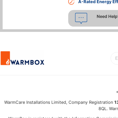
A-Rated Energy Eff
Need Help
+
WarmCare Installations Limited, Company Registration
1
8QL. War