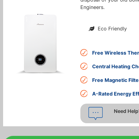
Engineers.
Eco Friendly
Free Wireless The
Central Heating Ch
Free Magnetic Filte
A-Rated Energy Eff
Need Help