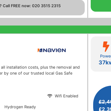
? Call FREE now: 020 3515 2315
Powe
37k
 all installation costs, plus the removal and
er by one of our trusted local Gas Safe
Wifi Enabled
£
2,4
Hydrogen Ready
£
2,3