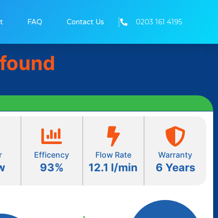
0203 161 4195
t
FAQ
Contact Us
 found
r
Efficency
Flow Rate
Warranty
w
93%
12.1 l/min
6 Years