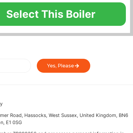
Select This Boiler
Yes, Please
ly
eymer Road, Hassocks, West Sussex, United Kingdom, BN6
n, E1 0SG