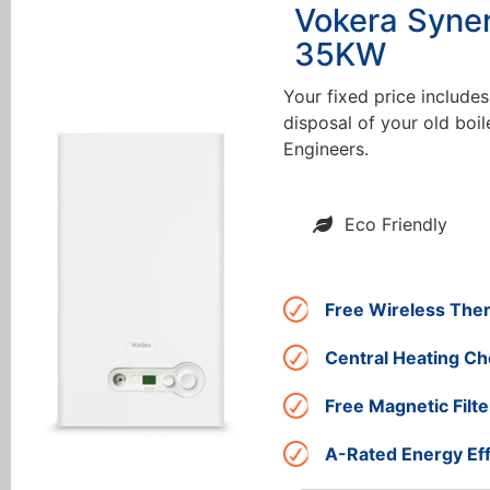
Vokera Syne
35KW
Your fixed price includes
disposal of your old boil
Engineers.
Eco Friendly
Free Wireless The
Central Heating Ch
Free Magnetic Filte
A-Rated Energy Eff