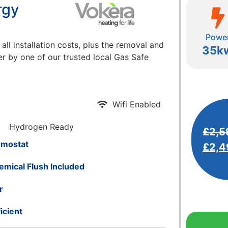
rgy
Powe
 all installation costs, plus the removal and
35k
er by one of our trusted local Gas Safe
Wifi Enabled
Hydrogen Ready
£
2,5
rmostat
£
2,4
emical Flush Included
r
icient