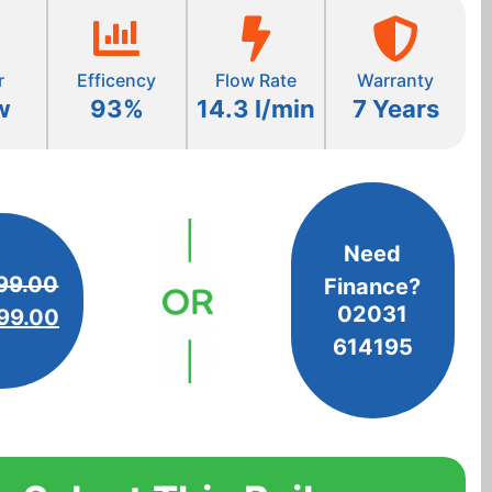
r
Efficency
Flow Rate
Warranty
w
93%
14.3 l/min
7 Years
Need
99.00
Finance?
02031
99.00
614195