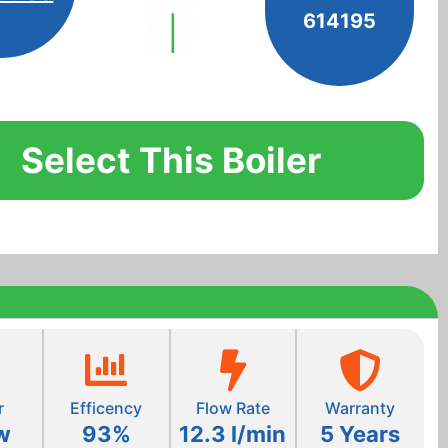
614195
Select This Boiler
r
Efficency
Flow Rate
Warranty
w
93%
12.3 l/min
5 Years