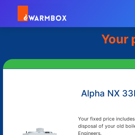
Your 
Alpha NX 3
Your fixed price includes
disposal of your old boil
Engineers.