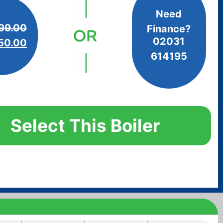
Need
99.00
Finance?
02031
50.00
614195
Select This Boiler