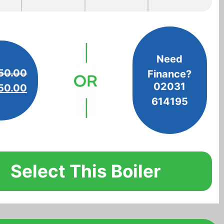
Need
50.00
Finance?
02031
50.00
614195
Select This Boiler