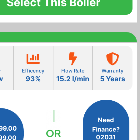
Select This Boiler
r
Efficency
Flow Rate
Warranty
w
93%
15.2 l/min
5 Years
Need
99.00
Finance?
02031
99.00