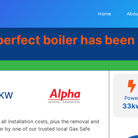
Home
Abou
perfect boiler has been
3KW
Powe
33k
 all installation costs, plus the removal and
er by one of our trusted local Gas Safe