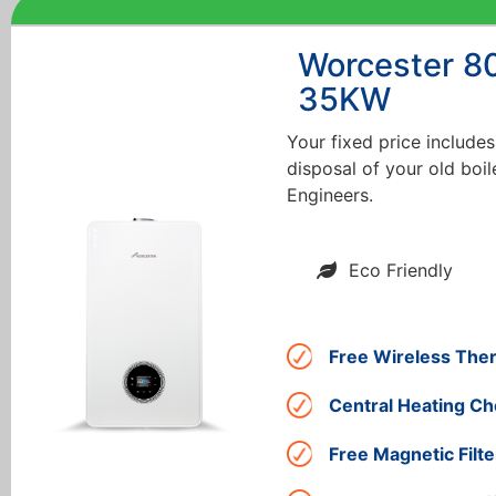
Worcester 8
35KW
Your fixed price includes
disposal of your old boil
Engineers.
Eco Friendly
Free Wireless The
Central Heating Ch
Free Magnetic Filte