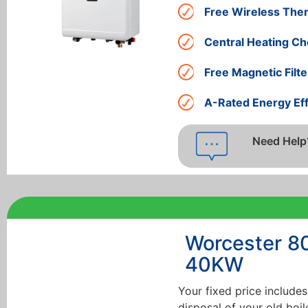
Free Wireless The
Central Heating Ch
Free Magnetic Filte
A-Rated Energy Eff
Need Help
Worcester 8
40KW
Your fixed price includes
disposal of your old boil