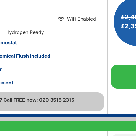
£
2,4
Wifi Enabled
£
2,3
Hydrogen Ready
rmostat
emical Flush Included
r
icient
? Call FREE now: 020 3515 2315