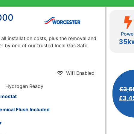
000
Powe
 all installation costs, plus the removal and
35k
er by one of our trusted local Gas Safe
Wifi Enabled
Hydrogen Ready
£
3,6
rmostat
£
3,4
emical Flush Included
r