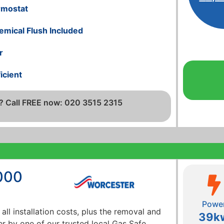
rmostat
emical Flush Included
r
icient
? Call FREE now: 020 3515 2315
000
Powe
 all installation costs, plus the removal and
39k
er by one of our trusted local Gas Safe