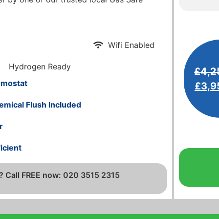
Wifi Enabled
Hydrogen Ready
£
4,2
rmostat
£
3,9
emical Flush Included
r
icient
? Call FREE now: 020 3515 2315