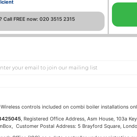
icient
? Call FREE now: 020 3515 2315
Wireless controls included on combi boiler installations on
3425045
, Registered Office Address, Asm House, 103a K
mBox, Customer Postal Address: 5 Brayford Square, Londo