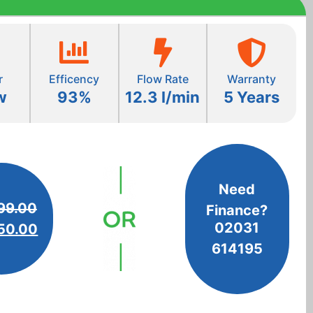
r
Efficency
Flow Rate
Warranty
w
93%
12.3 l/min
5 Years
Need
99.00
Finance?
02031
50.00
614195