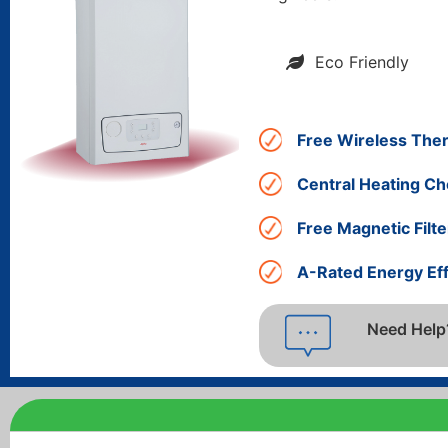
Eco Friendly
Free Wireless The
Central Heating Ch
Free Magnetic Filte
A-Rated Energy Eff
Need Help