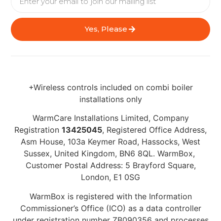
Yes, Please
+Wireless controls included on combi boiler
installations only
WarmCare Installations Limited, Company
Registration
13425045
, Registered Office Address,
Asm House, 103a Keymer Road, Hassocks, West
Sussex, United Kingdom, BN6 8QL. WarmBox,
Customer Postal Address: 5 Brayford Square,
London, E1 0SG
WarmBox is registered with the Information
Commissioner’s Office (ICO) as a data controller
under registration number ZB090356 and processes