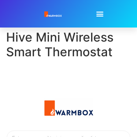
Hive Mini Wireless
Smart Thermostat