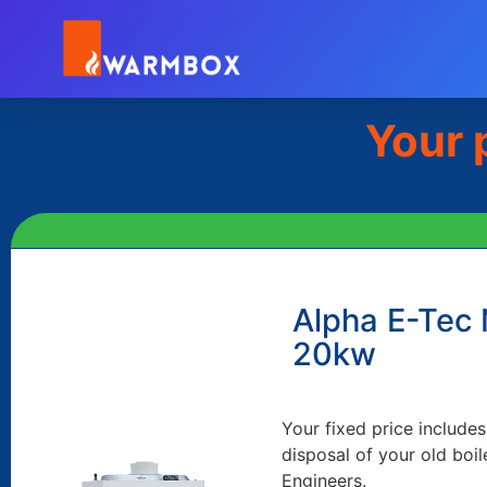
Your 
Alpha E-Tec
20kw
Your fixed price includes
disposal of your old boil
Engineers.