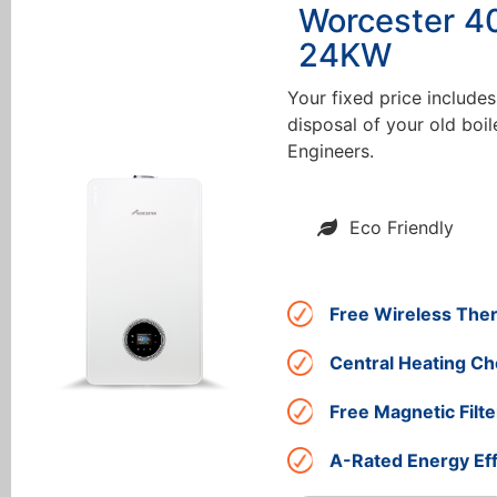
Worcester 4
24KW
Your fixed price includes
disposal of your old boil
Engineers.
Eco Friendly
Free Wireless The
Central Heating Ch
Free Magnetic Filte
A-Rated Energy Eff