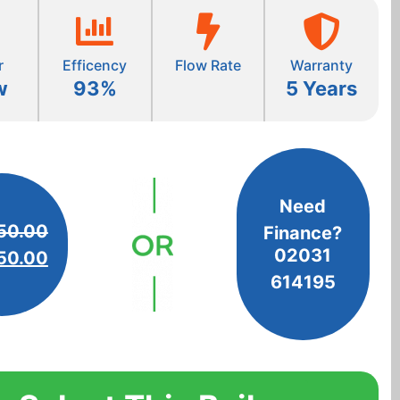
r
Efficency
Flow Rate
Warranty
w
93%
5 Years
Need
50.00
Finance?
02031
50.00
614195