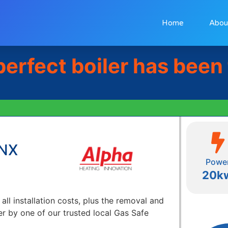
Home
Abou
perfect boiler has been
 NX
Powe
20k
 all installation costs, plus the removal and
er by one of our trusted local Gas Safe