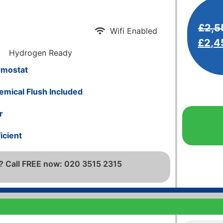
£
2,5
Wifi Enabled
£
2,4
Hydrogen Ready
rmostat
emical Flush Included
r
icient
? Call FREE now: 020 3515 2315