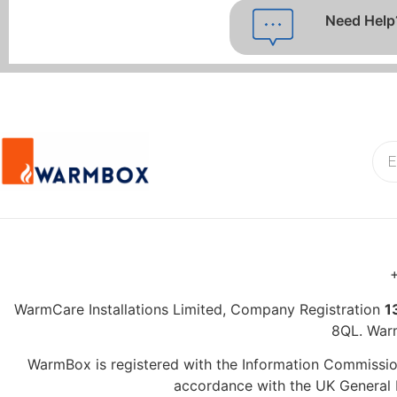
Need Help
+
WarmCare Installations Limited, Company Registration
1
8QL. War
WarmBox is registered with the Information Commission
accordance with the UK General D