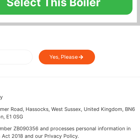
Select This Boiler
Yes, Please
ly
eymer Road, Hassocks, West Sussex, United Kingdom, BN6
n, E1 0SG
 number ZB090356 and processes personal information in
 Act 2018 and our Privacy Policy.