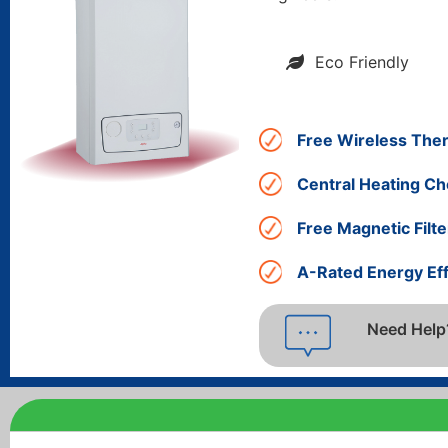
Eco Friendly
Free Wireless The
Central Heating Ch
Free Magnetic Filte
A-Rated Energy Eff
Need Help