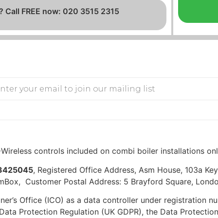
? Call FREE now: 020 3515 2315
Wireless controls included on combi boiler installations on
3425045
, Registered Office Address, Asm House, 103a K
mBox, Customer Postal Address: 5 Brayford Square, Londo
er’s Office (ICO) as a data controller under registration
ata Protection Regulation (UK GDPR), the Data Protection