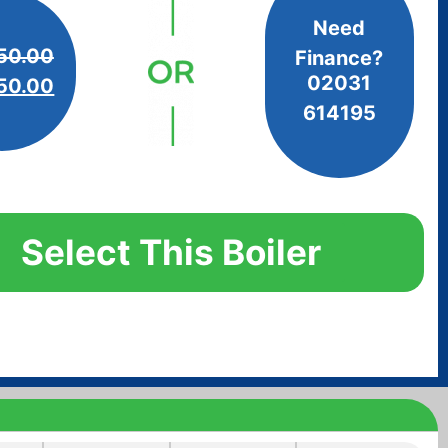
Need
50.00
Finance?
02031
50.00
614195
Select This Boiler