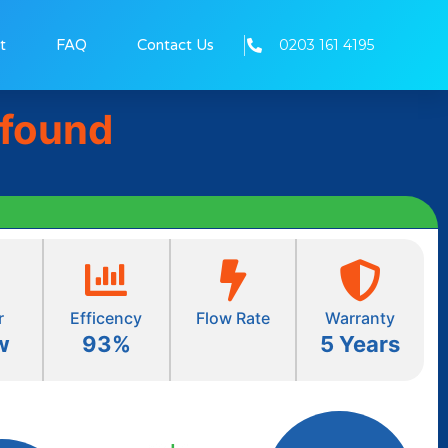
0203 161 4195
t
FAQ
Contact Us
 found
r
Efficency
Flow Rate
Warranty
w
93%
5 Years