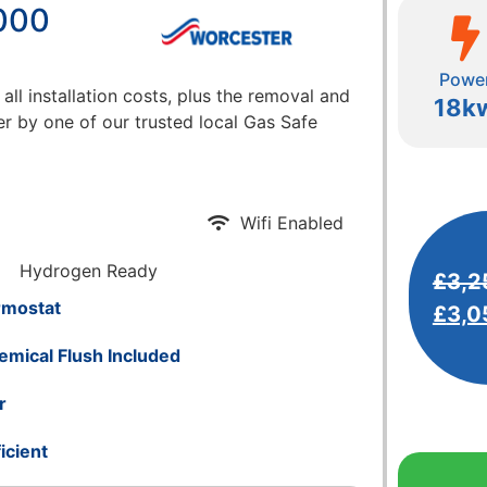
000
Powe
 all installation costs, plus the removal and
18k
er by one of our trusted local Gas Safe
Wifi Enabled
Hydrogen Ready
£
3,2
rmostat
£
3,0
emical Flush Included
r
icient